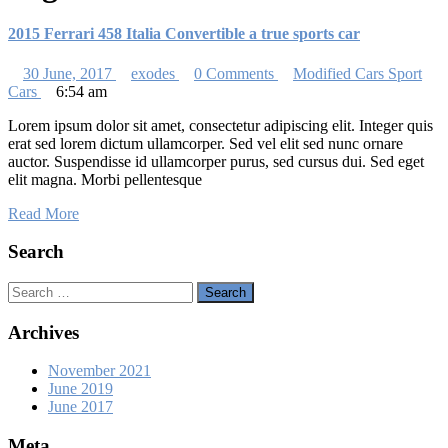
2015 Ferrari 458 Italia Convertible a true sports car
30 June, 2017
exodes
0 Comments
Modified Cars
Sport
Cars
6:54 am
Lorem ipsum dolor sit amet, consectetur adipiscing elit. Integer quis
erat sed lorem dictum ullamcorper. Sed vel elit sed nunc ornare
auctor. Suspendisse id ullamcorper purus, sed cursus dui. Sed eget
elit magna. Morbi pellentesque
Read More
Search
Search
Archives
November 2021
June 2019
June 2017
Meta