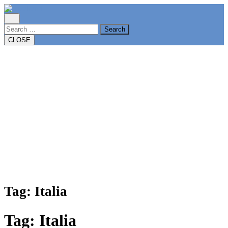
Skip
to
content
Search
CLOSE
Tag:
Italia
Tag:
Italia