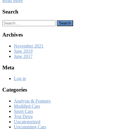
Read More
Search
Search
Archives
November 2021
June 2019
June 2017
Meta
Log in
Categories
Analysis & Features
Modified Cars
Sport Cars
Test Drive
Uncategorized
Upcomming Cars