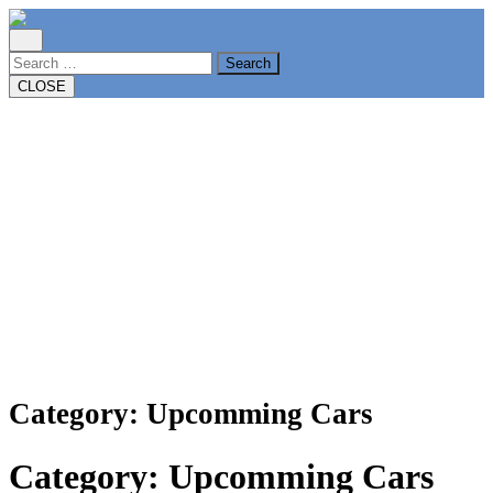
Skip
to
content
Search
CLOSE
Category:
Upcomming Cars
Category:
Upcomming Cars