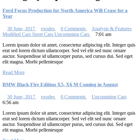
Ford Focus Production for North America Will Cease for a
Year
30 June, 2017
exodes
0 Comments
Analysis & Features
Modified Cars
Sport Cars
Upcomming Cars
7:01 am
Lorem ipsum dolor sit amet, consectetur adipiscing elit. Integer quis
erat sed lorem dictum ullamcorper. Sed vel elit sed nunc ornare
auctor. Suspendisse id ullamcorper purus, sed cursus dui. Sed eget
elit magna. Morbi pellentesque
Read More
BMW Black Fire Edition X5, X6 M Coming in August
30 June, 2017
exodes
0 Comments
Upcomming Cars
6:56 am
Lorem ipsum dolor sit amet, consectetur adipiscing elit. Integer quis
erat sed lorem dictum ullamcorper. Sed vel elit sed nunc ornare
auctor. Suspendisse id ullamcorper purus, sed cursus dui. Sed eget
elit magna. Morbi pellentesque